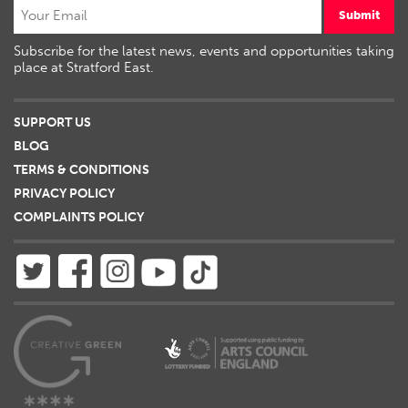
Submit
Subscribe for the latest news, events and opportunities taking
place at Stratford East.
SUPPORT US
BLOG
TERMS & CONDITIONS
PRIVACY POLICY
COMPLAINTS POLICY