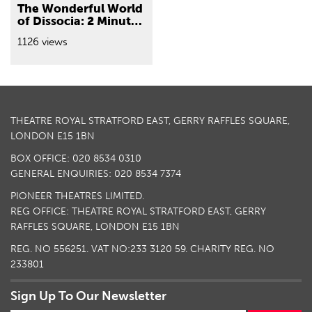
The Wonderful World
of Dissocia: 2 Minutes
with Emma Baggott
1126 views
THEATRE ROYAL STRATFORD EAST, GERRY RAFFLES SQUARE,
LONDON E15 1BN
BOX OFFICE: 020 8534 0310
GENERAL ENQUIRIES: 020 8534 7374
PIONEER THEATRES LIMITED.
REG OFFICE: THEATRE ROYAL STRATFORD EAST, GERRY
RAFFLES SQUARE, LONDON E15 1BN
REG. NO 556251. VAT NO:
233 3120 59
. CHARITY REG. NO
233801
Sign Up To Our Newsletter