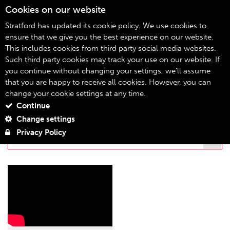
Cookies on our website
08
Stratford has updated its cookie policy. We use cookies to
ensure that we give you the best experience on our website.
This includes cookies from third party social media websites.
stratfordeast.tv
Home
Such third party cookies may track your use on our website. If
you continue without changing your settings, we'll assume
STRATFORDEAST.TV
that you are happy to receive all cookies. However, you can
change your cookie settings at any time.
Continue
FILTER BY PLAYLIST
Change settings
Privacy Policy
THE WONDERFUL WORLD OF DISSOCIA