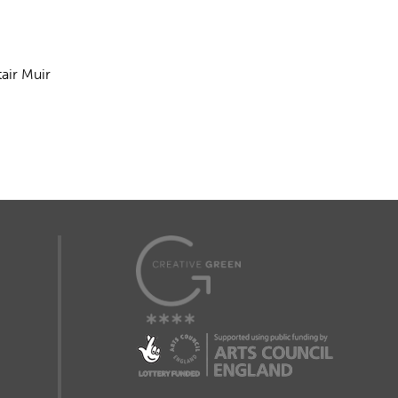
air Muir