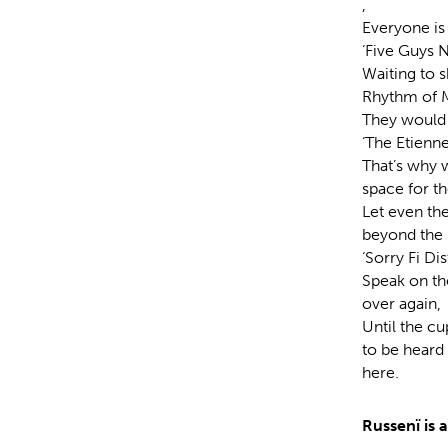
,
Everyone is 
‘Five Guys 
Waiting to s
Rhythm of M
They would q
‘The Etienne 
That’s why w
space for th
Let even the
beyond the h
‘Sorry Fi Di
Speak on the
over again,
Until the c
to be heard
here.
Russenï is 