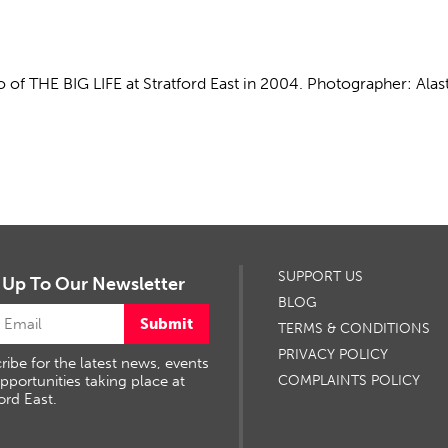
 of THE BIG LIFE at Stratford East in 2004. Photographer: Alast
SUPPORT US
 Up To Our Newsletter
BLOG
Submit
TERMS & CONDITIONS
PRIVACY POLICY
ribe for the latest news, events
pportunities taking place at
COMPLAINTS POLICY
ord East.