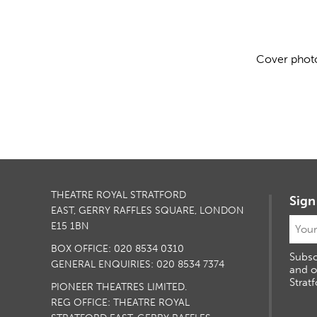
Cover photo
THEATRE ROYAL STRATFORD
Sign
EAST, GERRY RAFFLES SQUARE, LONDON
E15 1BN
BOX OFFICE: 020 8534 0310
Subsc
GENERAL ENQUIRIES: 020 8534 7374
and o
Stratf
PIONEER THEATRES LIMITED.
REG OFFICE: THEATRE ROYAL