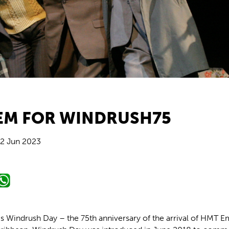
EM FOR WINDRUSH75
2 Jun 2023
is Windrush Day – the 75th anniversary of the arrival of HMT E