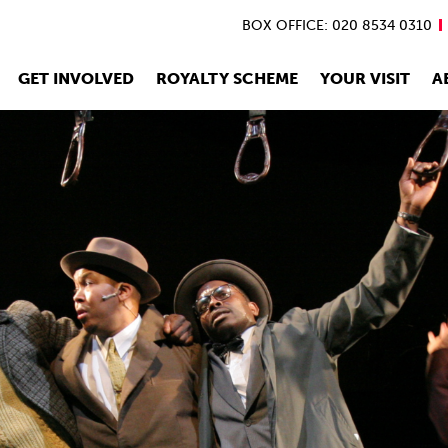
BOX OFFICE: 020 8534 0310
GET INVOLVED
ROYALTY SCHEME
YOUR VISIT
A