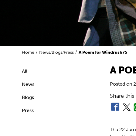
Home
News/Blogs/Press
A Poem for Windrush75
A PO
All
Posted on
2
News
Share this
Blogs
Press
Thu 22 Jun 