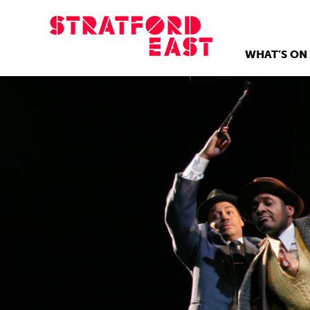
WHAT’S ON