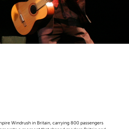
mpire Windrush in Britain, carrying 800 passengers