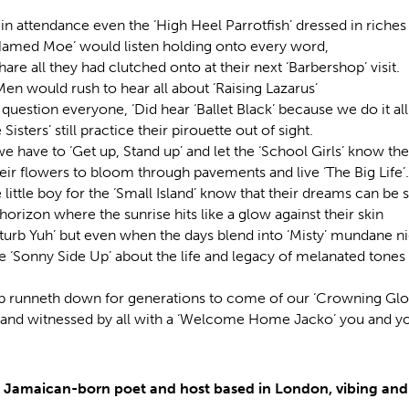
in attendance even the ‘High Heel Parrotfish’ dressed in riches 
Named Moe’ would listen holding onto every word,
hare all they had clutched onto at their next ‘Barbershop’ visit.
en would rush to hear all about ‘Raising Lazarus’
uestion everyone, ‘Did hear ‘Ballet Black’ because we do it all
Sisters’ still practice their pirouette out of sight.
e have to ‘Get up, Stand up’ and let the ‘School Girls’ know the
eir flowers to bloom through pavements and live ‘The Big Life’.
 little boy for the ‘Small Island’ know that their dreams can be 
orizon where the sunrise hits like a glow against their skin
sturb Yuh’ but even when the days blend into ‘Misty’ mundane ni
 ‘Sonny Side Up’ about the life and legacy of melanated tones 
up runneth down for generations to come of our ‘Crowning Glory
 and witnessed by all with a ‘Welcome Home Jacko’ you and yo
a Jamaican-born poet and host based in London, vibing and 