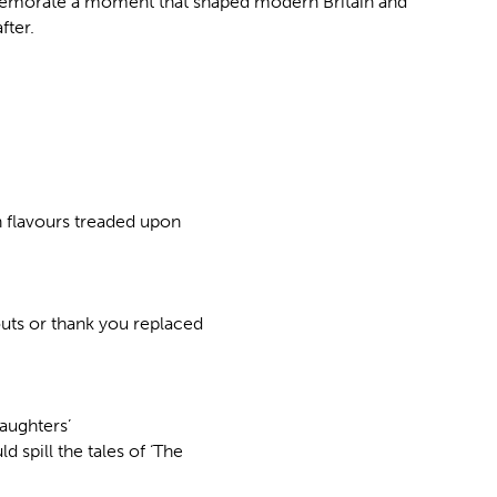
emorate a moment that shaped modern Britain and
fter.
n flavours treaded upon
outs or thank you replaced
Daughters’
 spill the tales of ‘The