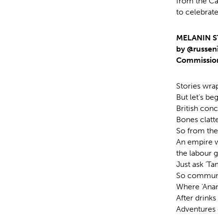
from the C
to celebrate
MELANIN S
by @russen
Commission
Stories wra
But let’s b
British conc
Bones clatt
So from the 
An empire w
the labour g
Just ask ‘Ta
So communit
Where ‘Anans
After drinks
Adventures 