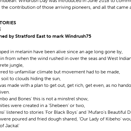
aribbean. Windrush Day was introduced in June 2018 to comm
 the contribution of those arriving pioneers, and all that came a
TORIES
ï
ed by Stratford East to mark Windrush75
pped in melanin have been alive since an age long gone by,
egin from when the wind rushed in over the seas and West India
rete jungle,
ered to unfamiliar climate but movement had to be made,
soil to clouds hiding the sun,
as made with a plan to get out, get rich, get even, as no hand
iven.
mbo and Bones’ this is not a minstrel show,
ies were created in a ‘Shebeen’ or two,
i’ listened to stories ‘For Black Boys’ and ‘Mufaro's Beautiful 
 were poured and fried dough shared, ‘Our Lady of Kibeho’ would
of Jackal’