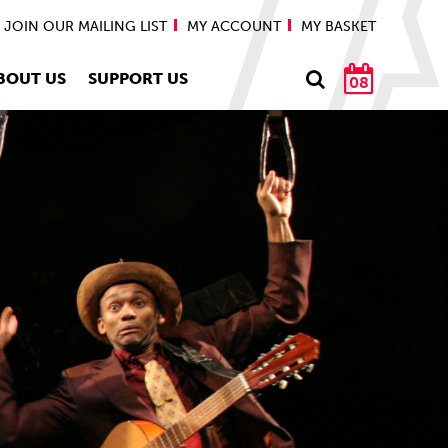
JOIN OUR MAILING LIST
MY ACCOUNT
MY BASKET
BOUT US
SUPPORT US
08