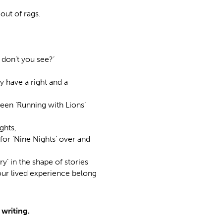
out of rags.
 don’t you see?’
y have a right and a
seen ‘Running with Lions’
ghts,
for ‘Nine Nights’ over and
’ in the shape of stories
ur lived experience belong
writing.