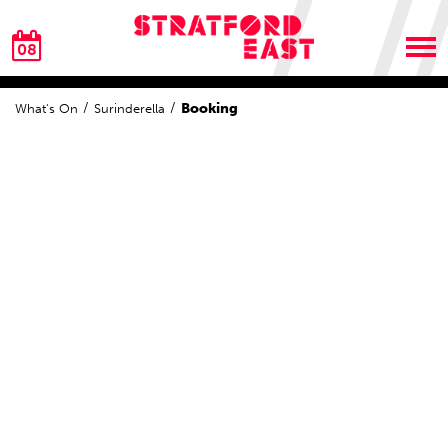
08
Booking
What's On
Surinderella