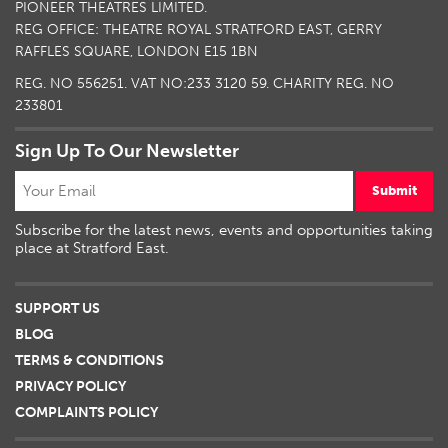
PIONEER THEATRES LIMITED.
REG OFFICE: THEATRE ROYAL STRATFORD EAST, GERRY
RAFFLES SQUARE, LONDON E15 1BN
REG. NO 556251. VAT NO:
233 3120 59
. CHARITY REG. NO
233801
Sign Up To Our Newsletter
Submit
Subscribe for the latest news, events and opportunities taking
place at Stratford East.
SUPPORT US
BLOG
TERMS & CONDITIONS
PRIVACY POLICY
COMPLAINTS POLICY