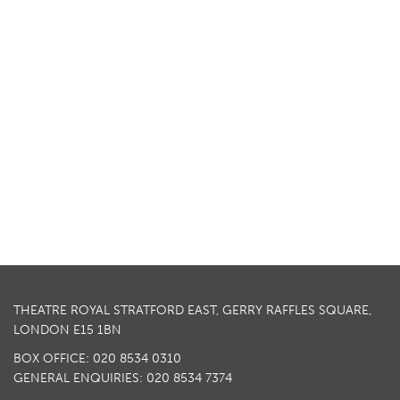
THEATRE ROYAL STRATFORD EAST, GERRY RAFFLES SQUARE,
LONDON E15 1BN
BOX OFFICE: 020 8534 0310
GENERAL ENQUIRIES: 020 8534 7374