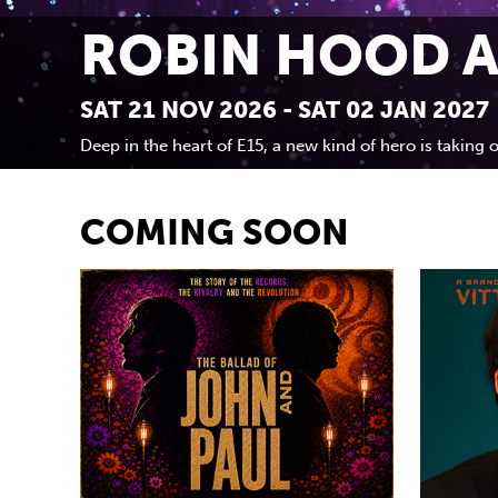
ROBIN HOOD A
SAT 21 NOV 2026 - SAT 02 JAN 2027
Deep in the heart of E15, a new kind of hero is taking o
COMING SOON