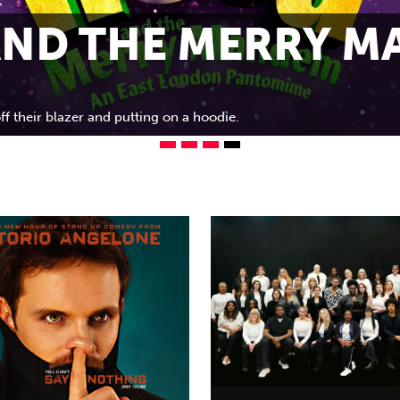
ND THE MERRY MA
ff their blazer and putting on a hoodie.