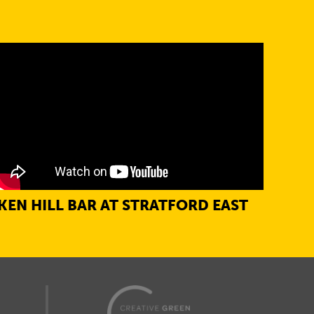
KEN HILL BAR AT STRATFORD EAST