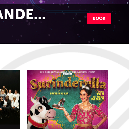
NDE...
BOOK