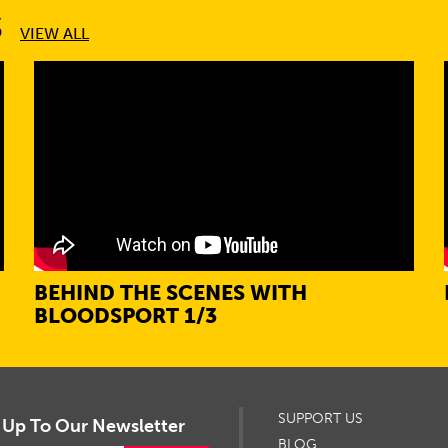
S
VIEW ALL
BEHIND THE SCENES WITH
BLOODSPORT 1/3
SUPPORT US
 Up To Our Newsletter
BLOG