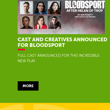
CAST AND CREATIVES ANNOUNCED
FOR BLOODSPORT
FULL CAST ANNOUNCED FOR THIS INCREDIBLE
NEW PLAY
MORE