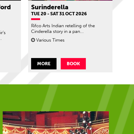
ford
Surinderella
Boy
TUE 20 - SAT 31 OCT 2026
THU 
Rifco Arts Indian retelling of the
25th 
Cinderella story in a pan...
winn
r’s
.
Various Times
Var
MORE
BOOK
M