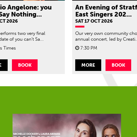
rio Angelone: you
An Evening of Strat
Say Nothing...
East Singers 202...
OCT 2026
SAT 17 OCT 2026
performs two very final
Our very own community choi
ate of you can’t Sa...
annual concert, led by Creati..
s Times
7:30 PM
E
BOOK
MORE
BOOK