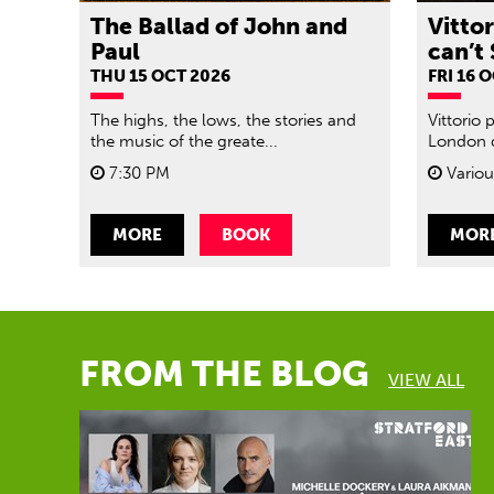
The Ballad of John and
Vitto
Paul
can’t 
THU 15 OCT 2026
FRI 16 
The highs, the lows, the stories and
Vittorio 
the music of the greate...
London d
7:30 PM
Variou
MORE
BOOK
MOR
FROM THE BLOG
VIEW ALL