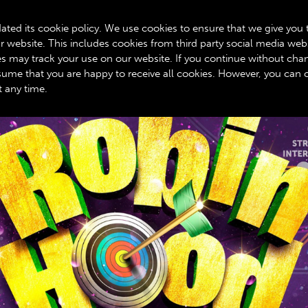
BOX OFFICE: 020 8534 0310
ated its cookie policy. We use cookies to ensure that we give you 
r website. This includes cookies from third party social media web
GET INVOLVED
ROYALTY SCHEME
YOUR VISIT
A
ies may track your use on our website. If you continue without cha
assume that you are happy to receive all cookies. However, you can
t any time.