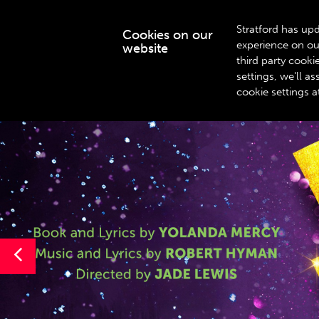
Stratford has upd
Cookies on our
experience on ou
website
WHAT’S ON
third party cook
settings, we'll 
cookie settings a