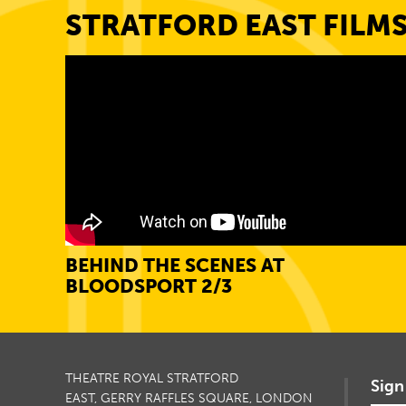
STRATFORD EAST FILM
BEHIND THE SCENES AT
BLOODSPORT 2/3
THEATRE ROYAL STRATFORD
Sign
EAST, GERRY RAFFLES SQUARE, LONDON