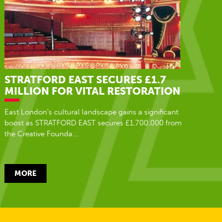
STRATFORD EAST SECURES £1.7
MILLION FOR VITAL RESTORATION
East London’s cultural landscape gains a significant
boost as STRATFORD EAST secures £1,700,000 from
the Creative Founda...
MORE