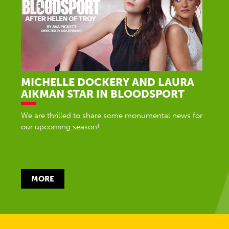
MICHELLE DOCKERY AND LAURA
AIKMAN STAR IN BLOODSPORT
We are thrilled to share some monumental news for
our upcoming season!
MORE