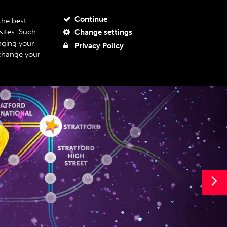
JOIN OUR MAILING LIST
MY ACCOUNT
MY BASKET
Continue
the best
sites. Such
Change settings
BOUT US
SUPPORT US
08
nging your
Privacy Policy
 change your